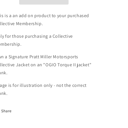
Women&#39;s
Women&#39;s
OGIO
OGIO
Soft
Soft
is is a an add on product to your purchased
Shell
Shell
llective Membership.
jacket
jacket
-
-
ly for those purchasing a Collective
ADD
ADD
mbership.
On
On
Item
Item
n a Signature Pratt Miller Motorsports
llective Jacket on an "
OGIO Torque II jacket
"
ank.
age is for illustration only - not the correct
ank.
Share