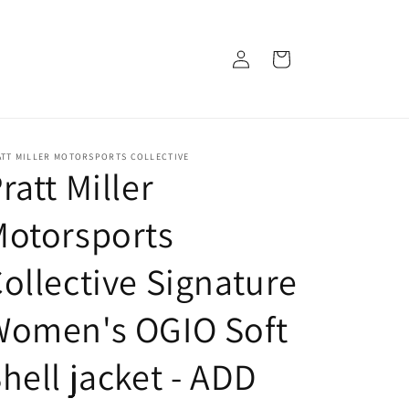
Log
Cart
in
ATT MILLER MOTORSPORTS COLLECTIVE
ratt Miller
Motorsports
ollective Signature
Women's OGIO Soft
hell jacket - ADD