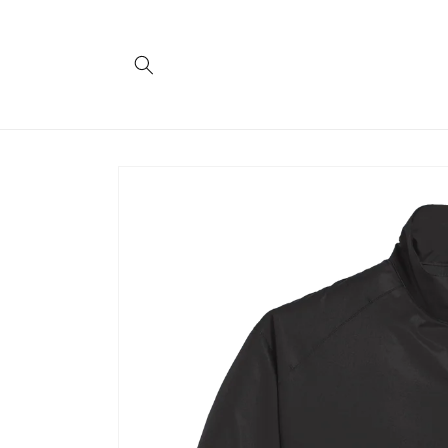
Skip to
content
Skip to
product
information