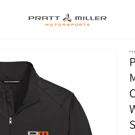
PR
P
C
S