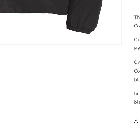
Th
Co
On
Me
Ow
Co
bl
Im
bl